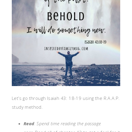
Let’s go through Isaiah 43: 18-19 using the R.A.A.P.
study method.
Read
. S
pend time reading
the
passage