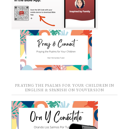
PRAYING THE PSALMS FOR YOUR CHILDREN IN
ENGLISH & SPANISH ON YOUVERSION