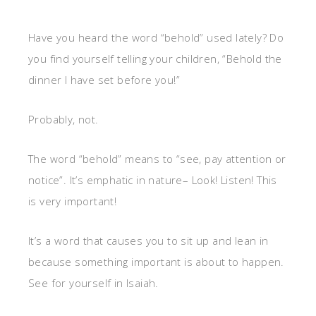
Have you heard the word “behold” used lately? Do
you find yourself telling your children, “Behold the
dinner I have set before you!”
Probably, not.
The word “behold” means to “see, pay attention or
notice”. It’s emphatic in nature– Look! Listen! This
is very important!
It’s a word that causes you to sit up and lean in
because something important is about to happen.
See for yourself in Isaiah.