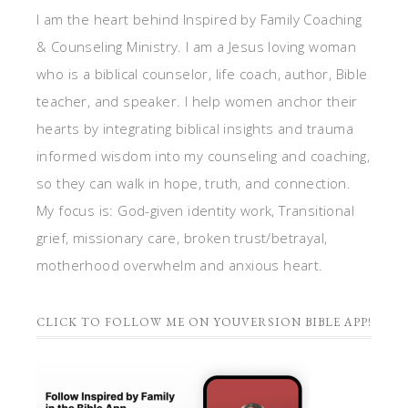
I am the heart behind Inspired by Family Coaching
& Counseling Ministry. I am a Jesus loving woman
who is a biblical counselor, life coach, author, Bible
teacher, and speaker. I help women anchor their
hearts by integrating biblical insights and trauma
informed wisdom into my counseling and coaching,
so they can walk in hope, truth, and connection.
My focus is: God-given identity work, Transitional
grief, missionary care, broken trust/betrayal,
motherhood overwhelm and anxious heart.
CLICK TO FOLLOW ME ON YOUVERSION BIBLE APP!