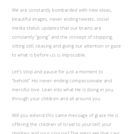
We are constantly bombarded with new ideas,
beautiful images, never ending tweets, social
media status updates that our brains are
constantly “going” and the concept of stopping,
sitting still, ceasing and giving our attention or gaze
to what is before us is impossible.
Let’s stop and pause for just a moment to
“behold” His never-ending compassionate and
merciful love. Lean into what He is doing in you,
through your children and all around you.
Will you extend this same message of grace He is
offering the children of Israel to yourself, your
children and your spouse? The message that says,