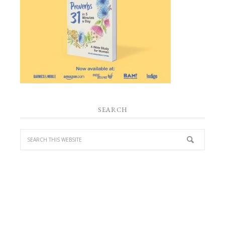
SEARCH