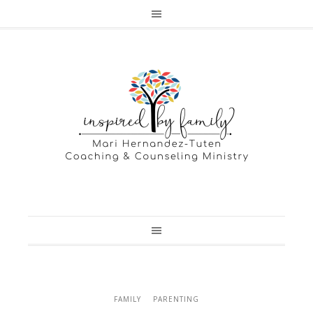
FAMILY
PARENTING