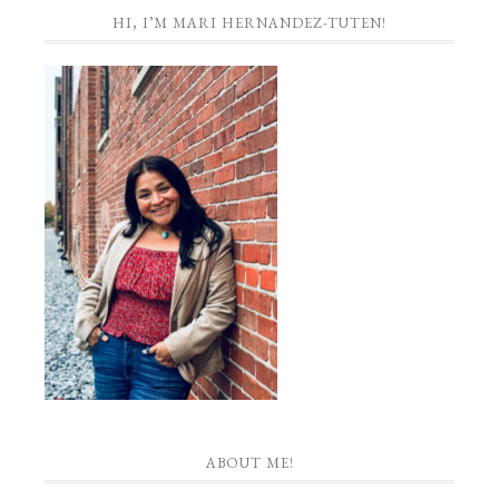
HI, I’M MARI HERNANDEZ-TUTEN!
ABOUT ME!