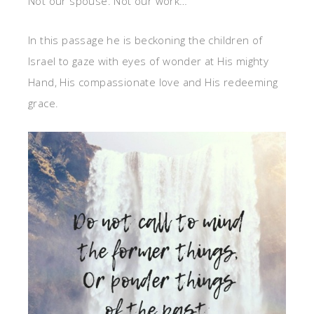
Not our spouse. Not our work…
In this passage he is beckoning the children of
Israel to gaze with eyes of wonder at His mighty
Hand, His compassionate love and His redeeming
grace.