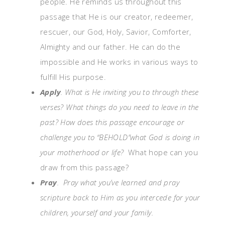
people. He reminds us throughout this
passage that He is our creator, redeemer,
rescuer, our God, Holy, Savior, Comforter,
Almighty and our father. He can do the
impossible and He works in various ways to
fulfill His purpose.
Apply
. What is He inviting you to through these
verses? What things do you need to leave in the
past?
How does this
passage encourage or
challenge you to “BEHOLD”what God is doing in
your
motherhood or life?
What ho
pe can you
draw from this passage?
Pray
. Pray what you’ve learned and pray
scripture back to Him as you intercede for your
children, yourself and your family.