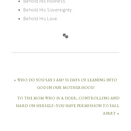
Behold His Holiness.
Behold His Sovereignty.
Behold His Love.
« WHO DO YOU SAY I AM? 31 DAYS OF LEANING INTO
GOD IN OUR MOTHERHOOD
TO THE MOM WHO IS A DOER, CONTROLLING AND
HARD ON HERSELF–YOU HAVE PERMISSION TO FALL
APART »