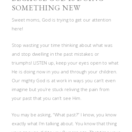
SOMETHING NEW
Sweet moms, God is trying to get our attention
here!
Stop wasting your time thinking about what was
and stop dwelling in the past mistakes or
triumphs! LISTEN up, keep your eyes open to what
He is doing now in you and through your children.
Our mighty God is at work in ways you can’t even
imagine but you’re stuck reliving the pain from
your past that you can’t see Him.
You may be asking, “What past?” I know, you know
exactly what I’m talking about. You know that thing