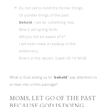
Do not call to mind the former things,
Or ponder things of the past.
Behold
, I will do something new,
Now it will spring forth;
Will you not be aware of it?
I will even make a roadway in the
wilderness,
Rivers in the desert. Isaiah 43:19 NASB
What is God asking us to “
behold
” pay attention to
or lean into in this passage?
MOMS, LET GO OF THE PAST
BECAUSE GOD IS DOING