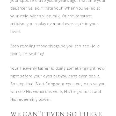
your spouse did to you 8 years ago. That time your
daughter yelled, “I hate you!” When you yelled at
your child over spilled milk. Or the constant
criticism you replay over and over again in your
head.
Stop recalling those things so you can see He is
doing a new thing!
Your Heavenly Father is doing something right now,
right before your eyes but you can’t even see it.
So stop that! Start fixing your eyes on Jesus so you
can see His wondrous work, His forgiveness and
His redeeming power.
WE CAN’T EVEN GO THERE