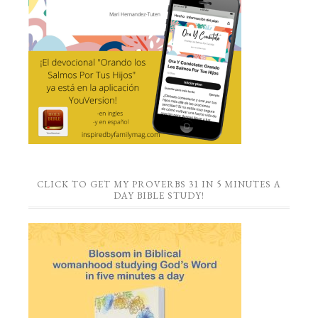
CLICK TO GET MY PROVERBS 31 IN 5 MINUTES A
DAY BIBLE STUDY!