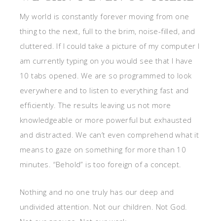
My world is constantly forever moving from one
thing to the next, full to the brim, noise-filled, and
cluttered. If I could take a picture of my com
puter I
am currently typing on you would see that I have
10 tabs opened.
We are so programmed to look
everywhere and to listen to everything fast and
efficiently. The results leaving us not more
knowledgeable or more powerful but exhausted
and distracted. We can’t even comprehend what it
means to gaze on something for more than 10
minutes. “Behold” is too foreign of a concept.
Nothing and no one truly has our deep and
undivided attention. Not our children. Not God.