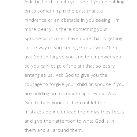
Ask the Lord to hel
p you see if you’re holding
on to something in the past that’s a
hindrance or an obstacle in you seeing Him
more clearly. Is there something your
spouse or children have done that is getting
in the way of you seeing God at work? If so,
ask God to forgive you and to empower you
so you can let go of the sin that so easily
entangles us. Ask God to give you the
courage to forgive your child or spouse if you
are holding on to something they did. Ask
God to help your children not let their
mistakes define or lead them may they focus
and give their attention to what God is in
them and all around them.