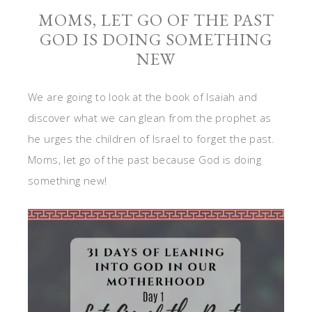
MOMS, LET GO OF THE PAST
GOD IS DOING SOMETHING
NEW
We are going to look at the book of Isaiah and
discover what we can glean from the prophet as
he urges the children of Israel to forget the past.
Moms, let go of the past because God is doing
something new!