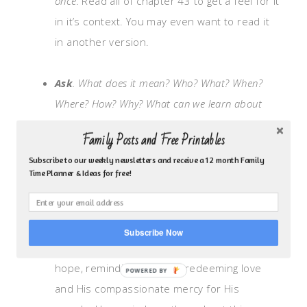
once.
Read all of chapter 43 to get a feel for it
in it’s context. You may even want to read it
in another version.
Ask
. What does it mean? Who? What? When?
Where? How? Why?
What can we learn about
God character, actions or attributes?
Family Posts and Free Printables
Isaiah the prophet shares a message from
Subscribe to our weekly newsletters and receive a 12 month Family
God to the children of Israel who are in
Time Planner & Ideas for free!
captivity. They’ve been taken captive by the
Babylonians and are experiencing a hard
time. They do not deserve to receive
Subscribe Now
anything from God. God’s message is of
hope, reminding them His redeeming love
and His compassionate mercy for His