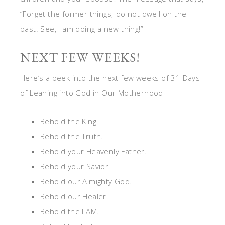
“Forget the former things; do not dwell on the
past. See, I am doing a new thing!”
NEXT FEW WEEKS!
Here’s a peek into the next few weeks of 31 Days
of Leaning into God in Our Motherhood
Behold the King.
Behold the Truth.
Behold your Heavenly Father.
Behold your Savior.
Behold our Almighty God.
Behold our Healer.
Behold the I AM.